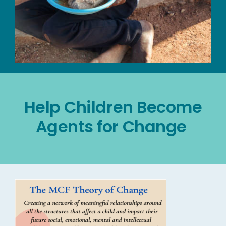
Help Children Become
Agents for Change