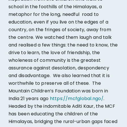
school in the foothills of the Himalayas, a
metaphor for the long, needful road to
education, even if you live on the edges of a
country, on the fringes of society, away from
the centre. We watched them laugh and talk
and realised a few things: the need to know, the
drive to learn, the love of friendship, the
wholeness of community is the greatest
assurance against desolation, despondency
and disadvantage. We also learned that it is
worthwhile to preserve all of these. The
Mountain Children’s Foundation was born in
India 21 years ago
https://mcfglobal.ngo/
.
Headed by the indomitable Aditi Kaur, the MCF
has been educating the children of the
Himalayas, bridging the rural-urban gaps faced