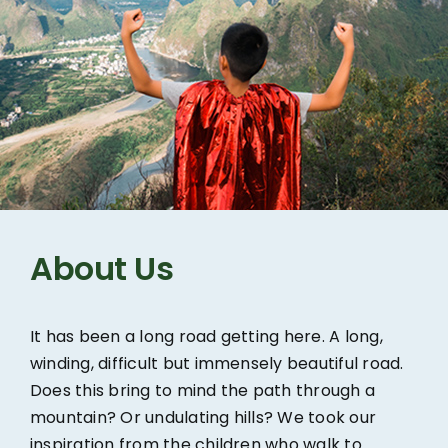
About Us
It has been a long road getting here. A long,
winding, difficult but immensely beautiful road.
Does this bring to mind the path through a
mountain? Or undulating hills? We took our
inspiration from the children who walk to