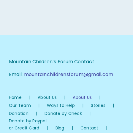
Mountain Children’s Forum Contact
Email:
mountainchildrensforum@gmail.com
Home
About Us
About Us
Our Team
Ways to Help
Stories
Donation
Donate by Check
Donate by Paypal
or Credit Card
Blog
Contact