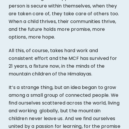
person is secure within themselves, when they
are taken care of, they take care of others too.
When a child thrives, their communities thrive,
and the future holds more promise, more
options, more hope.
All this, of course, takes hard work and
consistent effort and the MCF has survived for
21 years, a fixture now, in the minds of the
mountain children of the Himalayas.
It’s a strange thing, but an idea began to grow
among a small group of connected people. We
find ourselves scattered across the world, living
and working globally, but the mountain
children never leave us. And we find ourselves
united by a passion for learning, for the promise