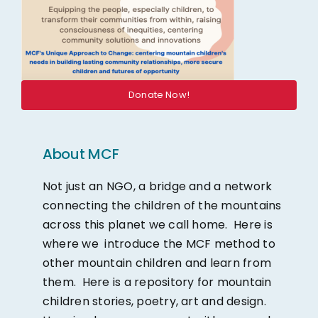
Donate Now!
About MCF
Not just an NGO, a bridge and a network
connecting the children of the mountains
across this planet we call home. Here is
where we introduce the MCF method to
other mountain children and learn from
them. Here is a repository for mountain
children stories, poetry, art and design.