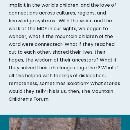
implicit in the world’s children, and the love of
connections across cultures, regions, and
knowledge systems. With the vision and the
work of the MCF in our sights, we began to
wonder, what if the mountain children of the
word were connected? What if they reached
out to each other, shared their lives, their
hopes, the wisdom of their ancestors? What if
they solved their challenges together? What if
all this helped with feelings of dislocation,
remoteness, sometimes isolation? What stories
would they tell?This is us, then, The Mountain
Children’s Forum.