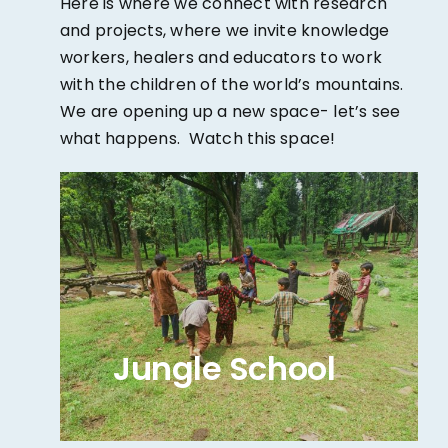
Here is where we connect with research
and projects, where we invite knowledge
workers, healers and educators to work
with the children of the world’s mountains.
We are opening up a new space- let’s see
what happens. Watch this space!
Jungle School