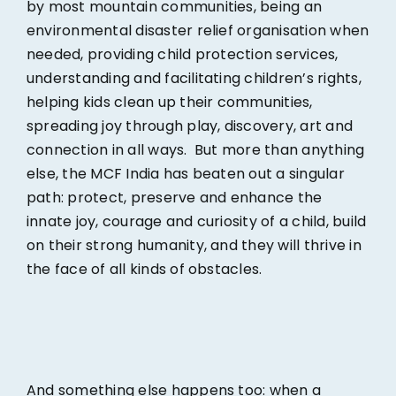
by most mountain communities, being an
environmental disaster relief organisation when
needed, providing child protection services,
understanding and facilitating children’s rights,
helping kids clean up their communities,
spreading joy through play, discovery, art and
connection in all ways. But more than anything
else, the MCF India has beaten out a singular
path: protect, preserve and enhance the
innate joy, courage and curiosity of a child, build
on their strong humanity, and they will thrive in
the face of all kinds of obstacles.
And something else happens too: when a