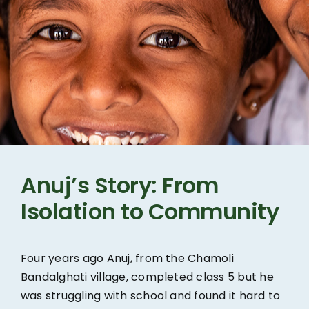
Anuj’s Story: From
Isolation to Community
Four years ago Anuj, from the Chamoli
Bandalghati village, completed class 5 but he
was struggling with school and found it hard to