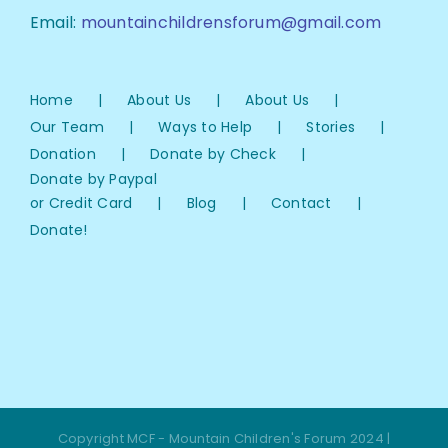
Email:
mountainchildrensforum@gmail.com
Home
About Us
About Us
Our Team
Ways to Help
Stories
Donation
Donate by Check
Donate by Paypal
or Credit Card
Blog
Contact
Donate!
Copyright MCF - Mountain Children's Forum 2024 |