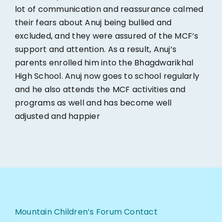
lot of communication and reassurance calmed
their fears about Anuj being bullied and
excluded, and they were assured of the MCF’s
support and attention. As a result, Anuj’s
parents enrolled him into the Bhagdwarikhal
High School. Anuj now goes to school regularly
and he also attends the MCF activities and
programs as well and has become well
adjusted and happier
Mountain Children’s Forum Contact