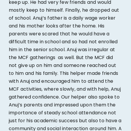
keep up. He had very few friends and would
mostly keep to himself. Finally, he dropped out
of school. Anuj’s father is a daily wage worker
and his mother looks after the home. His
parents were scared that he would have a
difficult time in school and so had not enrolled
him in the senior school. Anuj was irregular at
the MCF gatherings as well. But the MCF did
not give up on him and someone reached out
to him and his family. This helper made friends
with Anuj and encouraged him to attend the
MCF activities, where slowly, and with help, Anuj
gathered confidence. Our helper also spoke to
Anuj’s parents and impressed upon them the
importance of steady school attendance not
just for his academic success but also to have a
community and social interaction around him. A